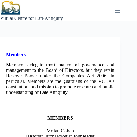
Skip
to
content
Virtual Centre for Late Antiquity
Members
Members delegate most matters of governance and
management to the Board of Directors, but they retain
Reserve Power under the Companies Act 2006. In
particular, Members are the guardians of the VCLA’s
constitution, and mission to promote research and public
understanding of Late Antiquity.
MEMBERS
Mr Ian Colvin
Historian, archaeologist, tour leader