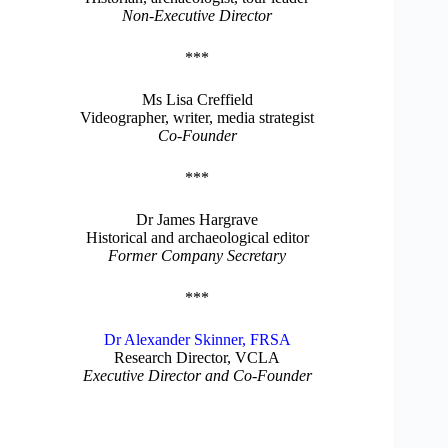
Non-Executive Director
***
Ms Lisa Creffield
Videographer, writer, media strategist
Co-Founder
***
Dr James Hargrave
Historical and archaeological editor
Former Company Secretary
***
Dr Alexander Skinner, FRSA
Research Director, VCLA
Executive Director and Co-Founder